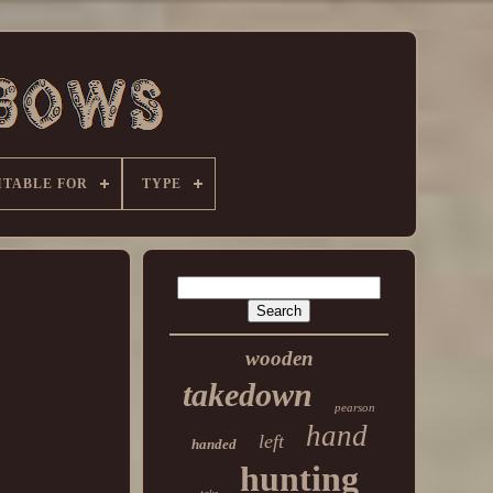
ITABLE FOR
TYPE
wooden
takedown
pearson
hand
left
handed
hunting