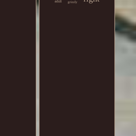
adult
grizzly