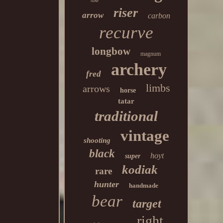
take
riser
arrow
carbon
recurve
longbow
magnum
archery
fred
limbs
arrows
horse
tatar
traditional
vintage
shooting
black
hoyt
super
kodiak
rare
hunter
handmade
bear
target
right