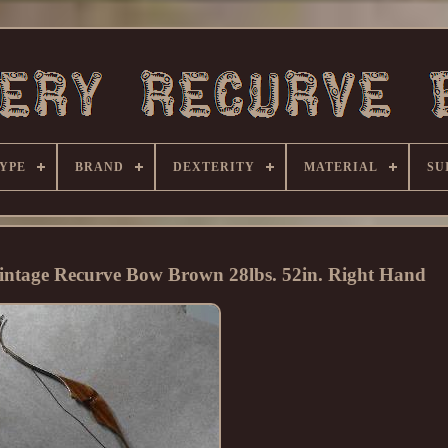
YPE
BRAND
DEXTERITY
MATERIAL
SU
ntage Recurve Bow Brown 28lbs. 52in. Right Hand