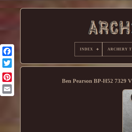
INDEX
ARCHERY T
Ben Pearson BP-H52 7329 Vi