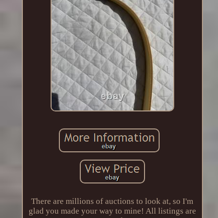
There are millions of auctions to look at, so I'm
glad you made your way to mine! All listings are