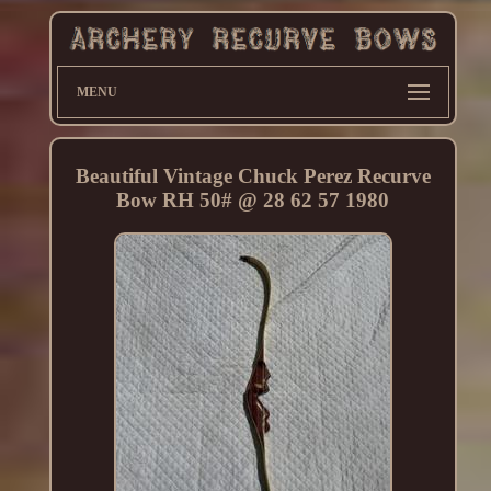
MENU
Beautiful Vintage Chuck Perez Recurve
Bow RH 50# @ 28 62 57 1980