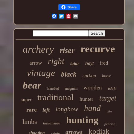
Share
recurve
archery
riser
right
arrow
fred
hoyt
tatar
vintage
black
carbon
horse
bear
wooden
handed
magnum
adult
traditional
target
hunter
super
hand
longbow
rare
left
take
hunting
limbs
handmade
pearson
kodiak
arrows
shooting
grizzly