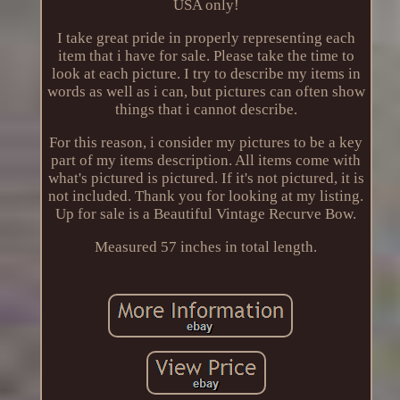
USA only!
I take great pride in properly representing each
item that i have for sale. Please take the time to
look at each picture. I try to describe my items in
words as well as i can, but pictures can often show
things that i cannot describe.
For this reason, i consider my pictures to be a key
part of my items description. All items come with
what's pictured is pictured. If it's not pictured, it is
not included. Thank you for looking at my listing.
Up for sale is a Beautiful Vintage Recurve Bow.
Measured 57 inches in total length.