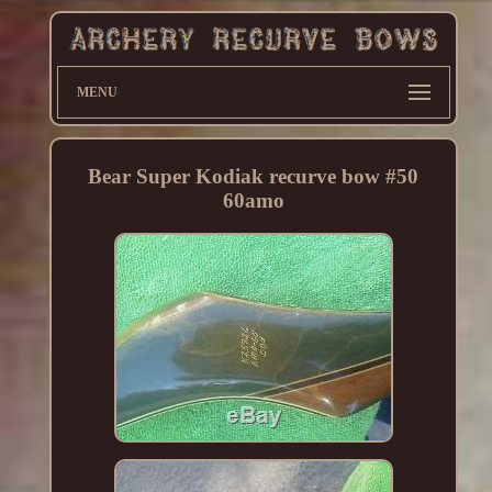
MENU
Bear Super Kodiak recurve bow #50
60amo