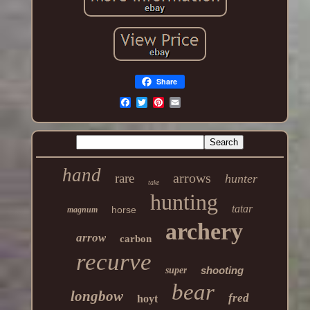
Share
hand
arrows
rare
hunter
take
hunting
tatar
horse
magnum
archery
arrow
carbon
recurve
shooting
super
bear
longbow
fred
hoyt