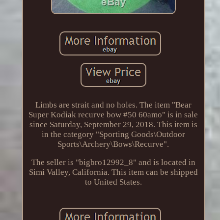
Limbs are strait and no holes. The item "Bear
Super Kodiak recurve bow #50 60amo" is in sale
since Saturday, September 29, 2018. This item is
in the category "Sporting Goods\Outdoor
Sports\Archery\Bows\Recurve".
The seller is "bigbro12992_8" and is located in
Simi Valley, California. This item can be shipped
to United States.