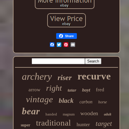
Share
recurve
archery
riser
right
arrow
fred
hoyt
tatar
vintage
black
carbon
horse
bear
wooden
handed
magnum
adult
traditional
target
hunter
super