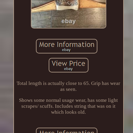
Total length is actually close to 65. Grip has wear
as seen.
Shows some normal usage wear, has some light
scrapes/ scuffs. Includes string that was on it
which looks old.