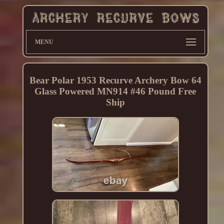
MENU
Bear Polar 1953 Recurve Archery Bow 64
Glass Powered MN914 #46 Pound Free
Ship