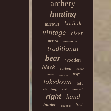
archery
hunting
kodiak
arrows
vintage
riser
arrow
handmade
traditional
bear
wooden
black
carbon
tatar
hoyt
horse
pearson
takedown
left
shooting
handed
adult
right
hand
hunter
fred
magnum