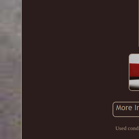
Used condi