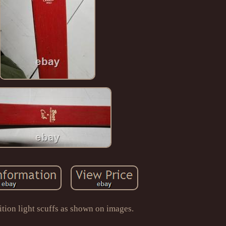
tion light scuffs as shown on images.