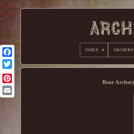
INDEX
ARCHERY
Bear Archer