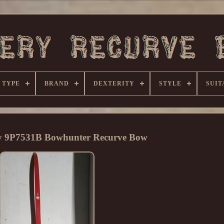
 TYPE
BRAND
DEXTERITY
STYLE
SUIT
y 9P7531B Bowhunter Recurve Bow