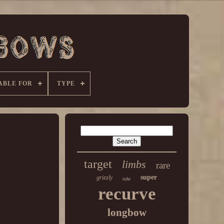
ABLE FOR
TYPE
target
limbs
rare
super
grizzly
take
recurve
longbow