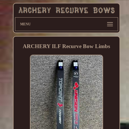
MENU
ARCHERY ILF Recurve Bow Limbs