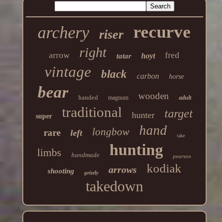
recurve
archery
riser
right
arrow
fred
hoyt
tatar
vintage
black
carbon
horse
bear
wooden
handed
magnum
adult
traditional
target
hunter
super
hand
longbow
rare
left
take
hunting
limbs
handmade
pearson
kodiak
arrows
shooting
grizzly
takedown