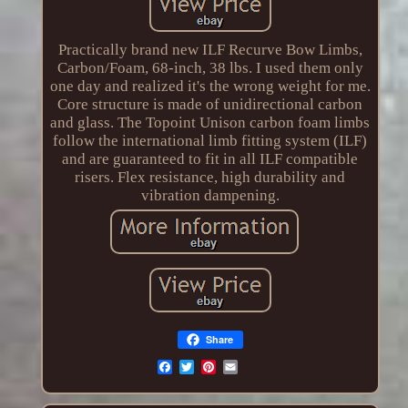
Practically brand new ILF Recurve Bow Limbs,
Carbon/Foam, 68-inch, 38 lbs. I used them only
one day and realized it's the wrong weight for me.
Core structure is made of unidirectional carbon
and glass. The Topoint Unison carbon foam limbs
follow the international limb fitting system (ILF)
and are guaranteed to fit in all ILF compatible
risers. Flex resistance, high durability and
vibration dampening.
Share