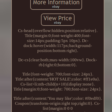
Cs-head{overflow:hidden;position:relative}.
Title{margin:0;font-weight:400;font-
size:14px;padding:5px 10px}. Dc-
dock:hover{width:117px;background-
position:bottom right}.
Dc-cs{clear:both;max-width:100vw}. Dock-
rb{right:0;bottom:0}.
Title{font-weight: 700;font-size: 24px}.
Title:after{content:'HOT SALE';color: #ff1e0a}.
Cs-list>li:nth-child(n+10){display:none}.
Title{margin:0;font-weight: 700;font-size: 24px}.
Title:after{content:'You may like';color: #f0edf0}.
Coupon{transform-origin:right top;right:0}. Cs-
list{margin:0 0 0