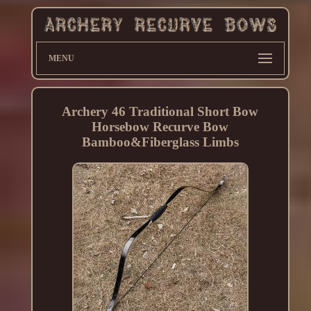
MENU
Archery 46 Traditional Short Bow
Horsebow Recurve Bow
Bamboo&Fiberglass Limbs