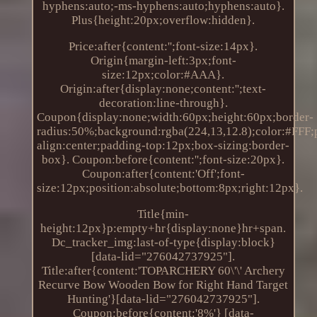
hyphens:auto;-ms-hyphens:auto;hyphens:auto}.
Plus{height:20px;overflow:hidden}.
Price:after{content:'';font-size:14px}.
Origin{margin-left:3px;font-
size:12px;color:#AAA}.
Origin:after{display:none;content:'';text-
decoration:line-through}.
Coupon{display:none;width:60px;height:60px;border-
radius:50%;background:rgba(224,13,12.8);color:#FFF;po
align:center;padding-top:12px;box-sizing:border-
box}. Coupon:before{content:'';font-size:20px}.
Coupon:after{content:'Off';font-
size:12px;position:absolute;bottom:8px;right:12px}.
Title{min-
height:12px}p:empty+hr{display:none}hr+span.
Dc_tracker_img:last-of-type{display:block}
[data-lid="276042737925"].
Title:after{content:'TOPARCHERY 60\'\' Archery
Recurve Bow Wooden Bow for Right Hand Target
Hunting'}[data-lid="276042737925"].
Coupon:before{content:'8%'} [data-