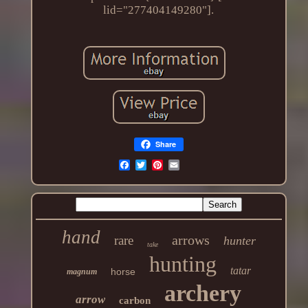
lid="277404149280"].
Share
hand
arrows
rare
hunter
take
hunting
tatar
horse
magnum
archery
arrow
carbon