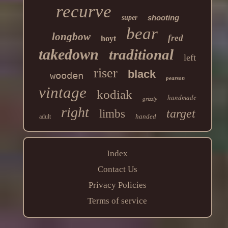
recurve
shooting
super
bear
longbow
fred
hoyt
takedown
traditional
left
riser
black
wooden
pearson
vintage
kodiak
handmade
grizzly
right
target
limbs
handed
adult
Index
Contact Us
Privacy Policies
Terms of service