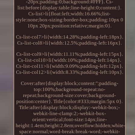
-20px;padding:0;background:#FFF}. Cs-
list:before{display:table;line-height:0;content:}.
Cs-list>li{float:left;width:16.66%;list-
style:none;box-sizing:border-box;padding:10px 0
10px 20px;position:relative;margin:0}.
Cs-list-col7>li{width:14.28%;padding-left:18px}.
Cs-list-col8>li{width:12.5%;padding-left:16px}.
Cs-list-col9>li{width:11.11%;padding-left:15px}.
Cs-list-col10>li{width:10%;padding-left:14px}.
Cs-list-col11>li{width:9.09%;padding-left:12px}.
Cs-list-col12>li{width:8.33%;padding-left:10px}.
Cover:after{display:block;content:'';padding-
top:100%;background-repeat:no-
repeat;background-size:cover;background-
position:center}. Title{color:#333;margin:5px 0}.
Title:after{display:block;display:-webkit-box;-
webkit-line-clamp:2;-webkit-box-
orient:vertical;font-size:14px;line-
height:1.4em;height:2.8em;overflow:hidden;white-
space:normal;word-break:break-word;-webkit-