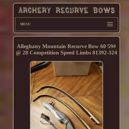
MENU
Alleghany Mountain Recurve Bow 60 59#
@ 28 Competition Speed Limbs 81392-324