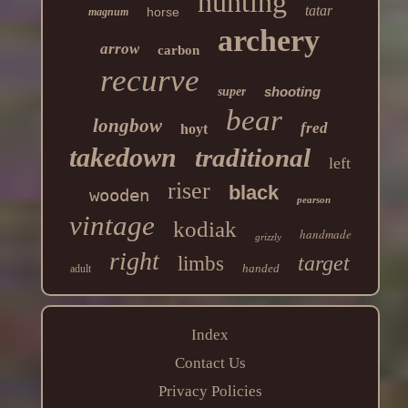
hunting
tatar
horse
magnum
archery
arrow
carbon
recurve
shooting
super
bear
longbow
fred
hoyt
takedown
traditional
left
riser
black
wooden
pearson
vintage
kodiak
handmade
grizzly
right
target
limbs
handed
adult
Index
Contact Us
Privacy Policies