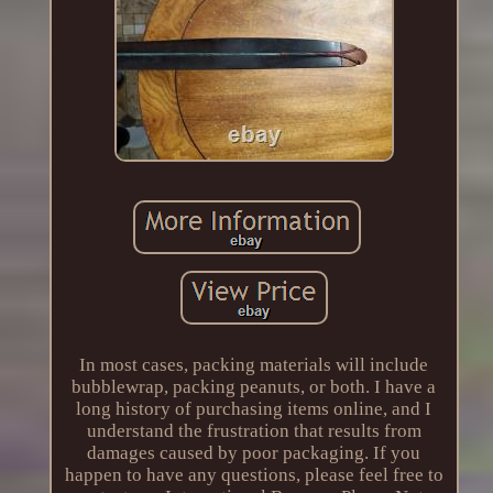
In most cases, packing materials will include
bubblewrap, packing peanuts, or both. I have a
long history of purchasing items online, and I
understand the frustration that results from
damages caused by poor packaging. If you
happen to have any questions, please feel free to