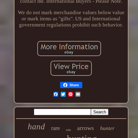
contact me. International Buyers - Please Note.
We do not mark merchandise values below value
or mark items as "gifts". US and International
government regulations prohibit such behavior.
Share
hand
arrows
rare
hunter
take