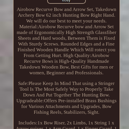
Airobow Recurve Bow and Arrow Set, Takedown
Archery Bow 62 inch Hunting Bow Right Hand.
We will do our best to meet your needs.
Material:Airobow Recurve bow and Arrow Set
made of Ergonomically High Strength Glassfiber
Sheets and Hard woods, Between Them is Fixed
With Sturdy Screws. Rounded Edges and a Fine
Finished Wooden Handle Which Will rotect you
From Getting Hurt. High Quality:Airobow
Recurve Bows is High-Quality Handmade
Takedown Wooden Bow, Best Gifts for men or
women, Beginner and Professionals.
Safe:Please Keep In Mind That using a Stringer
Tool Is The Most Safely Way to Properly Take
Down And Put Together The Hunting Bow.
Upgradeable:Offers Pre-installed Brass Bushings
for Various Attachments and Upgrades, Bow
Fishing Reels, Stabilizers, Sight.
Includes:1x Bow Riser, 2x Limbs, 1x String 1 x
Arrow quiver, 1 x Arm Guard, 1 x Finger Guard, 1