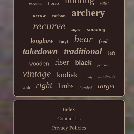
tatar
horse
magnum
archery
arrow
carbon
recurve
shooting
super
bear
longbow
fred
hoyt
takedown
traditional
left
riser
black
wooden
pearson
vintage
kodiak
handmade
grizzly
right
target
limbs
handed
adult
Index
Contact Us
Privacy Policies