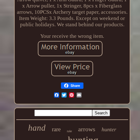
x Arrow puller, 1x Stringer, 8pcs x Fiberglass
arrows, 10PCSx Archery target paper, accessories.
Item Weight: 3.3 Pounds. Except on weekend or
public holidays. We stand behind our products.
Your receive the wrong item.
Share
hand
arrows
rare
hunter
take
hunting