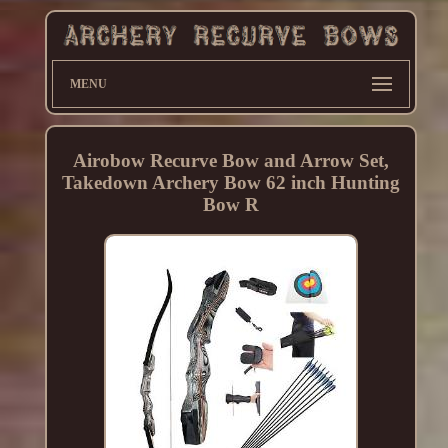
MENU
Airobow Recurve Bow and Arrow Set,
Takedown Archery Bow 62 inch Hunting
Bow R