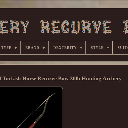
 TYPE
BRAND
DEXTERITY
STYLE
SUIT
 Turkish Horse Recurve Bow 30lb Hunting Archery