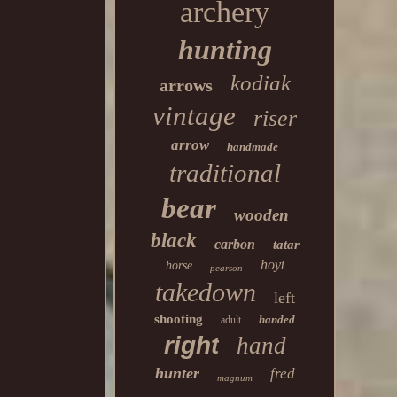
archery
hunting
kodiak
arrows
vintage
riser
arrow
handmade
traditional
bear
wooden
black
carbon
tatar
hoyt
horse
pearson
takedown
left
shooting
handed
adult
right
hand
hunter
fred
magnum