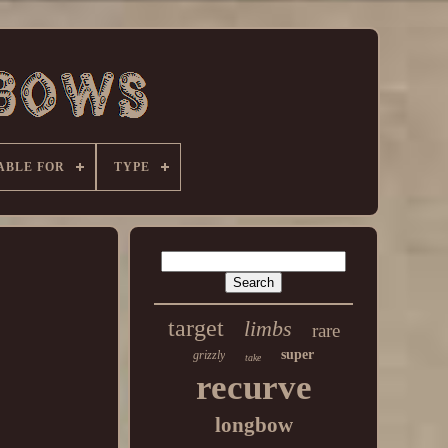
ABLE FOR
TYPE
target
limbs
rare
super
grizzly
take
recurve
longbow