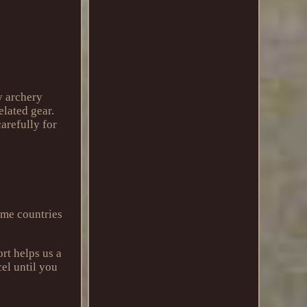
y archery
elated gear.
carefully for
ome countries
rt helps us a
cel until you