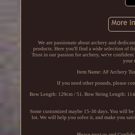
We are passionate about archery and dedicate
products. Here you'll find a wide selection of f
Trust in our passion for archery, we're confident
your 
Item Name: AF Archery Tur
If you need other pounds, please co
Bow Length: 129cm / 51. Bow String Length: 114
Some customized maybe 15-30 days. You will be r
lot. We will help you solve it, and make you sati
Please trust us and Confid