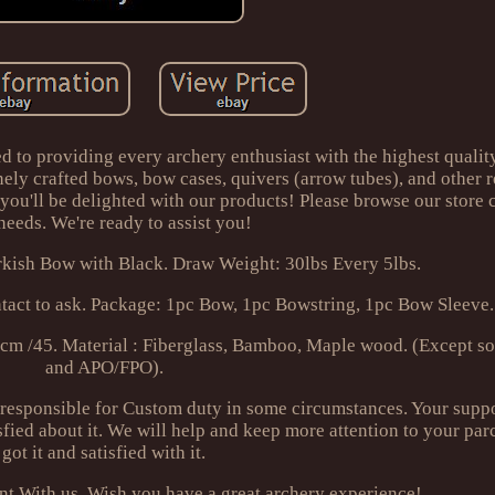
d to providing every archery enthusiast with the highest qualit
inely crafted bows, bow cases, quivers (arrow tubes), and other r
 you'll be delighted with our products! Please browse our store 
needs. We're ready to assist you!
kish Bow with Black. Draw Weight: 30lbs Every 5lbs.
ntact to ask. Package: 1pc Bow, 1pc Bowstring, 1pc Bow Sleeve.
cm /45. Material : Fiberglass, Bamboo, Maple wood. (Except s
and APO/FPO).
esponsible for Custom duty in some circumstances. Your suppo
sfied about it. We will help and keep more attention to your par
got it and satisfied with it.
ent With us. Wish you have a great archery experience!