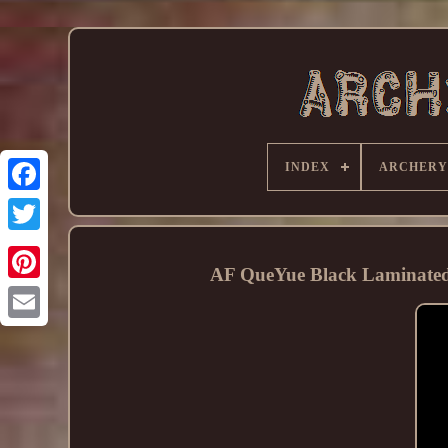
INDEX
ARCHERY
AF QueYue Black Laminated