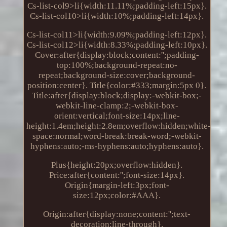
Cs-list-col9>li{width:11.11%;padding-left:15px}.
Cs-list-col10>li{width:10%;padding-left:14px}.
Cs-list-col11>li{width:9.09%;padding-left:12px}.
Cs-list-col12>li{width:8.33%;padding-left:10px}.
Cover:after{display:block;content:'';padding-
top:100%;background-repeat:no-
repeat;background-size:cover;background-
position:center}. Title{color:#333;margin:5px 0}.
Title:after{display:block;display:-webkit-box;-
webkit-line-clamp:2;-webkit-box-
orient:vertical;font-size:14px;line-
height:1.4em;height:2.8em;overflow:hidden;white-
space:normal;word-break:break-word;-webkit-
hyphens:auto;-ms-hyphens:auto;hyphens:auto}.
Plus{height:20px;overflow:hidden}.
Price:after{content:'';font-size:14px}.
Origin{margin-left:3px;font-
size:12px;color:#AAA}.
Origin:after{display:none;content:'';text-
decoration:line-through}.