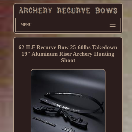
MENU
62 ILF Recurve Bow 25-60lbs Takedown
19'' Aluminum Riser Archery Hunting
Shoot