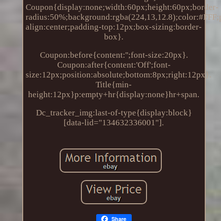
Coupon{display:none;width:60px;height:60px;border-
radius:50%;background:rgba(224,13,12.8);color:#FFF;po
align:center;padding-top:12px;box-sizing:border-
box}.
Coupon:before{content:'';font-size:20px}.
Coupon:after{content:'Off';font-
size:12px;position:absolute;bottom:8px;right:12px}.
Title{min-
height:12px}p:empty+hr{display:none}hr+span.
Dc_tracker_img:last-of-type{display:block}
[data-lid="134632336001"].
Share