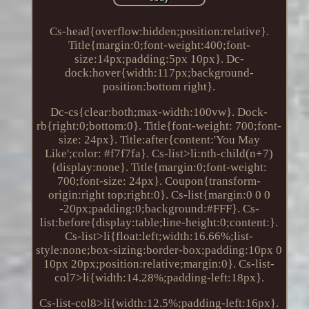
Cs-head{overflow:hidden;position:relative}.
Title{margin:0;font-weight:400;font-
size:14px;padding:5px 10px}. Dc-
dock:hover{width:117px;background-
position:bottom right}.
Dc-cs{clear:both;max-width:100vw}. Dock-
rb{right:0;bottom:0}. Title{font-weight: 700;font-
size: 24px}. Title:after{content:'You May
Like';color: #f7f7fa}. Cs-list>li:nth-child(n+7)
{display:none}. Title{margin:0;font-weight:
700;font-size: 24px}. Coupon{transform-
origin:right top;right:0}. Cs-list{margin:0 0 0
-20px;padding:0;background:#FFF}. Cs-
list:before{display:table;line-height:0;content:}.
Cs-list>li{float:left;width:16.66%;list-
style:none;box-sizing:border-box;padding:10px 0
10px 20px;position:relative;margin:0}. Cs-list-
col7>li{width:14.28%;padding-left:18px}.
Cs-list-col8>li{width:12.5%;padding-left:16px}.