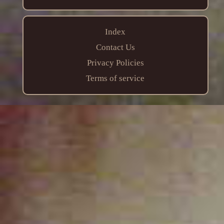
Index
Contact Us
Privacy Policies
Terms of service