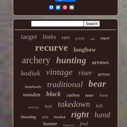
target
limbs
rare
super
grizzly
take
recurve
longbow
archery
hunting
arrows
vintage
riser
kodiak
arrow
bear
traditional
handmade
black
wooden
carbon
tatar
horse
takedown
left
hoyt
pearson
right
hand
shooting
handed
adult
hunter
fred
magnum