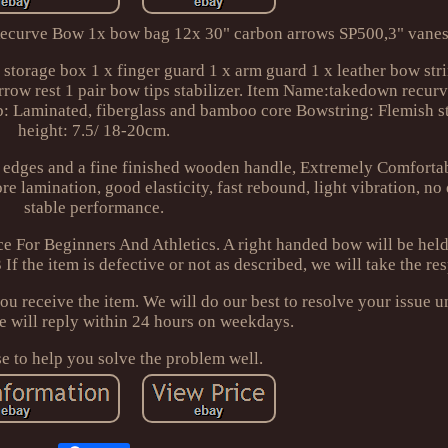
ecurve Bow 1x bow bag 12x 30" carbon arrows SP500,3" vanes
torage box 1 x finger guard 1 x arm guard 1 x leather bow stri
arrow rest 1 pair bow tips stabilizer. Item Name:takedown recu
b: Laminated, fiberglass and bamboo core Bowstring: Flemish s
height: 7.5/ 18-20cm.
 edges and a fine finished wooden handle, Extremely Comforta
e lamination, good elasticity, fast rebound, light vibration, no
stable performance.
ce For Beginners And Athletics. A right handed bow will be held 
If the item is defective or not as described, we will take the res
ou receive the item. We will do our best to resolve your issue u
We will reply within 24 hours on weekdays.
 to help you solve the problem well.