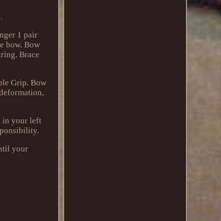
.
nger 1 pair
rve bow. Bow
tring. Brace
ble Grip. Bow
 deformation,
in your left
ponsibility.
ntil your