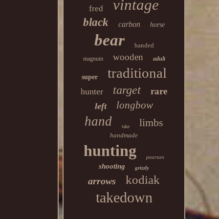
vintage
fred
black
carbon
horse
bear
handed
wooden
magnum
adult
traditional
super
target
rare
hunter
longbow
left
hand
limbs
take
handmade
hunting
pearson
shooting
grizzly
kodiak
arrows
takedown