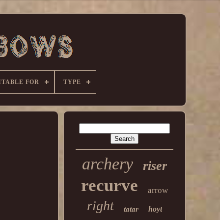
ITABLE FOR
TYPE
archery
riser
recurve
arrow
right
hoyt
tatar