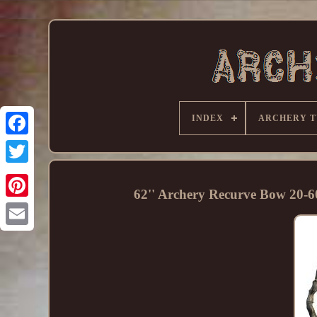
INDEX
ARCHERY T
62'' Archery Recurve Bow 20-