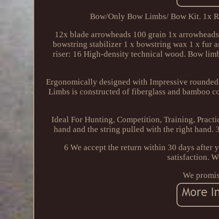
Bow/Only Bow Limbs/ Bow Kit. 1x R
12x blade arrowheads 100 grain 1x arrowheads s
bowstring stabilizer 1 x bowstring wax 1 x fur 
riser: 16 High-density technical wood. Bow lim
Ergonomically designed with Impressive rounded
Limbs is constructed of fiberglass and bamboo cor
Ideal For Hunting, Competition, Training, Practi
hand and the string pulled with the right hand. 3 
6 We accept the return within 30 days after y
satisfaction. 
We promise