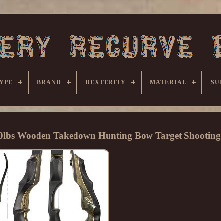
YPE
BRAND
DEXTERITY
MATERIAL
SU
60lbs Wooden Takedown Hunting Bow Target Shooting