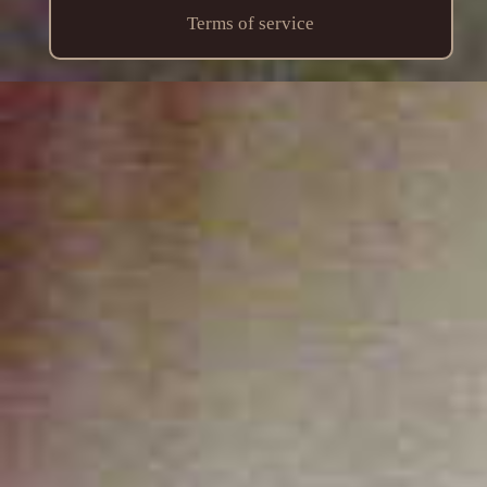
Terms of service