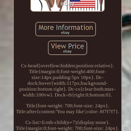
Cs-head{overflow:hidden;position:relative}.
Title{margin:0;font-weight:400;font-
size:14px;padding:5px 10px}. Dc-
dock:hover{width:117px;background-
position:bottom right}. Dc-cs{clear:both;max-
width:100vw}. Dock-rb{right:0;bottom:0}.
Title{font-weight: 700;font-size: 24px}.
Title:after{content:'You may like';color: #f7f7f7}.
Cs-list>li:nth-child(n+7){display:none}.
Title{margin:0;font-weight: 700;font-size: 24px}.