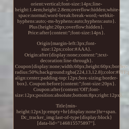
orient:vertical;font-size:14px;line-
height:1.4em;height:2.8em;overflow:hidden;white-
space:normal;word-break:break-word;-webkit-
hyphens:auto;-ms-hyphens:auto;hyphens:auto}.
Plus{height:20px;overflow:hidden}.
Price:after{content:'';font-size:14px}.
Origin{margin-left:3px;font-
size:12px;color:#AAA}.
Origin:after{display:none;content:'';text-
decoration:line-through}.
Coupon{display:none;width:60px;height:60px;border-
radius:50%;background:rgba(224,13,12.8);color:#FFF;po
align:center;padding-top:12px;box-sizing:border-
box}. Coupon:before{content:'';font-size:20px}.
Coupon:after{content:'Off';font-
size:12px;position:absolute;bottom:8px;right:12px}.
Title{min-
height:12px}p:empty+hr{display:none}hr+span.
Dc_tracker_img:last-of-type{display:block}
[data-lid="146815575897"].