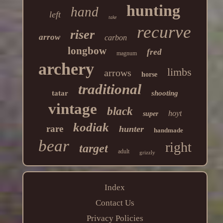
hunting
hand
left
take
recurve
riser
arrow
carbon
longbow
fred
magnum
archery
limbs
arrows
horse
traditional
tatar
shooting
vintage
black
hoyt
super
kodiak
rare
hunter
handmade
bear
right
target
adult
grizzly
Index
Contact Us
Privacy Policies