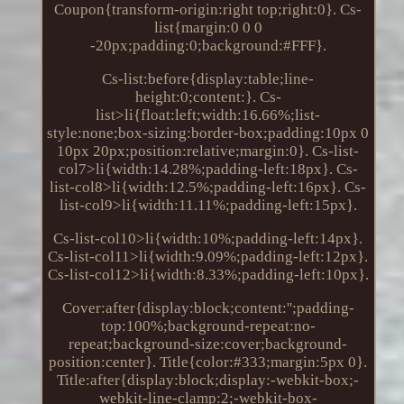
Coupon{transform-origin:right top;right:0}. Cs-
list{margin:0 0 0
-20px;padding:0;background:#FFF}.
Cs-list:before{display:table;line-
height:0;content:}. Cs-
list>li{float:left;width:16.66%;list-
style:none;box-sizing:border-box;padding:10px 0
10px 20px;position:relative;margin:0}. Cs-list-
col7>li{width:14.28%;padding-left:18px}. Cs-
list-col8>li{width:12.5%;padding-left:16px}. Cs-
list-col9>li{width:11.11%;padding-left:15px}.
Cs-list-col10>li{width:10%;padding-left:14px}.
Cs-list-col11>li{width:9.09%;padding-left:12px}.
Cs-list-col12>li{width:8.33%;padding-left:10px}.
Cover:after{display:block;content:'';padding-
top:100%;background-repeat:no-
repeat;background-size:cover;background-
position:center}. Title{color:#333;margin:5px 0}.
Title:after{display:block;display:-webkit-box;-
webkit-line-clamp:2;-webkit-box-