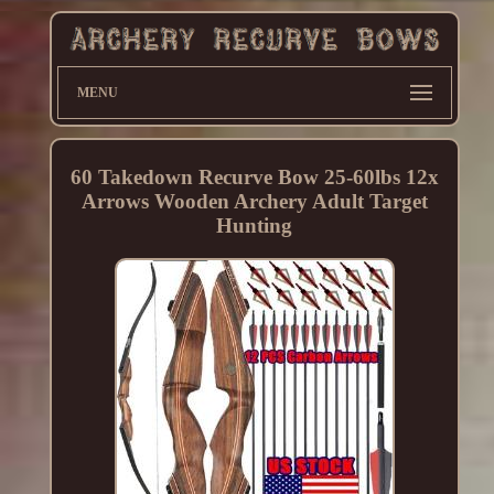
MENU
60 Takedown Recurve Bow 25-60lbs 12x
Arrows Wooden Archery Adult Target
Hunting