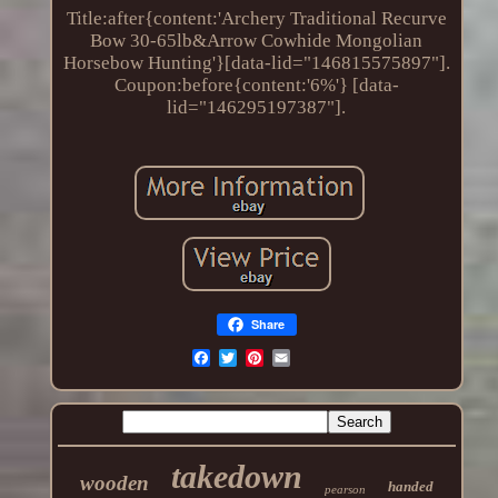
Title:after{content:'Archery Traditional Recurve
Bow 30-65lb&Arrow Cowhide Mongolian
Horsebow Hunting'}[data-lid="146815575897"].
Coupon:before{content:'6%'} [data-
lid="146295197387"].
Share
takedown
wooden
handed
pearson