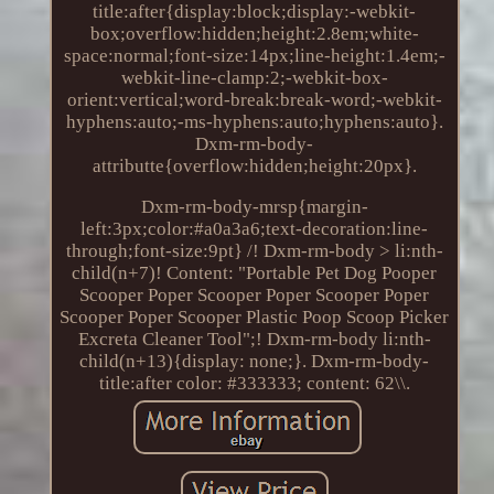
title:after{display:block;display:-webkit-
box;overflow:hidden;height:2.8em;white-
space:normal;font-size:14px;line-height:1.4em;-
webkit-line-clamp:2;-webkit-box-
orient:vertical;word-break:break-word;-webkit-
hyphens:auto;-ms-hyphens:auto;hyphens:auto}.
Dxm-rm-body-
attributte{overflow:hidden;height:20px}.
Dxm-rm-body-mrsp{margin-
left:3px;color:#a0a3a6;text-decoration:line-
through;font-size:9pt} /! Dxm-rm-body > li:nth-
child(n+7)! Content: "Portable Pet Dog Pooper
Scooper Poper Scooper Poper Scooper Poper
Scooper Poper Scooper Plastic Poop Scoop Picker
Excreta Cleaner Tool";! Dxm-rm-body li:nth-
child(n+13){display: none;}. Dxm-rm-body-
title:after color: #333333; content: 62\\.