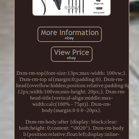
Dxm-rm-top{font-size:13px;max-width: 100vw;}.
Dxm-rm-top ul{margin:0;padding:0}. Dxm-rm-
head{overflow:hidden;position:relative;padding:6px
12px;width:100vm;min-height: 20px;}. Dxm-rm-
head-title{vertical-align:middle;max-
width:calc(100% - 75pt)}. Dxm-rm-
body{margin:0 0 0 -20px}.
Dxm-rm-body:after {display: block;clear:
both;height: 0;content: "\0020"}. Dxm-rm-body
li{position:relative;float:left;display:inline-