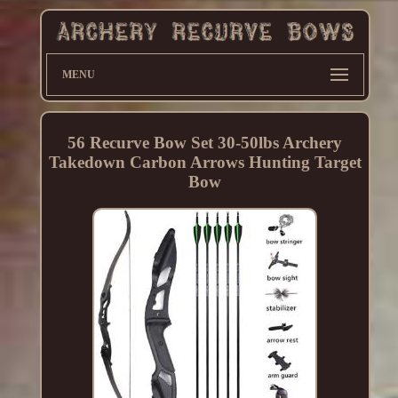
MENU
56 Recurve Bow Set 30-50lbs Archery
Takedown Carbon Arrows Hunting Target
Bow