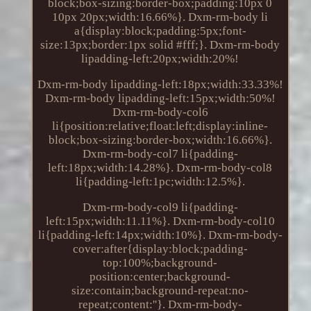
block;box-sizing:border-box;padding:10px 0
10px 20px;width:16.66%}. Dxm-rm-body li
a{display:block;padding:5px;font-
size:13px;border:1px solid #fff;}. Dxm-rm-body
lipadding-left:20px;width:20%!
Dxm-rm-body lipadding-left:18px;width:33.33%!
Dxm-rm-body lipadding-left:15px;width:50%!
Dxm-rm-body-col6
li{position:relative;float:left;display:inline-
block;box-sizing:border-box;width:16.66%}.
Dxm-rm-body-col7 li{padding-
left:18px;width:14.28%}. Dxm-rm-body-col8
li{padding-left:1pc;width:12.5%}.
Dxm-rm-body-col9 li{padding-
left:15px;width:11.11%}. Dxm-rm-body-col10
li{padding-left:14px;width:10%}. Dxm-rm-body-
cover:after{display:block;padding-
top:100%;background-
position:center;background-
size:contain;background-repeat:no-
repeat;content:''}. Dxm-rm-body-