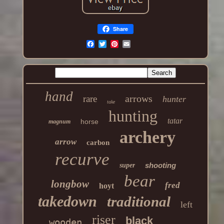
Share
hand
arrows
rare
hunter
take
hunting
tatar
horse
magnum
archery
arrow
carbon
recurve
shooting
super
bear
longbow
fred
hoyt
takedown
traditional
left
riser
black
wooden