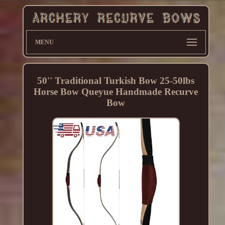
MENU
50'' Traditional Turkish Bow 25-50lbs
Horse Bow Queyue Handmade Recurve
Bow