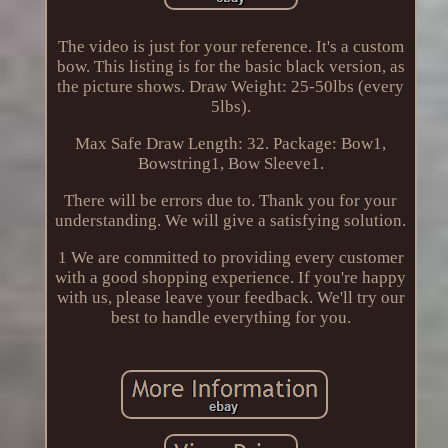
The video is just for your reference. It's a custom
bow. This listing is for the basic black version, as
the picture shows. Draw Weight: 25-50lbs (every
5lbs).
Max Safe Draw Length: 32. Package: Bow1,
Bowstring1, Bow Sleeve1.
There will be errors due to. Thank you for your
understanding. We will give a satisfying solution.
1 We are committed to providing every customer
with a good shopping experience. If you're happy
with us, please leave your feedback. We'll try our
best to handle everything for you.