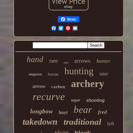
Share
hand
arrows
rare
hunter
take
hunting
tatar
horse
magnum
archery
arrow
carbon
recurve
shooting
super
bear
longbow
fred
hoyt
takedown
traditional
left
riser