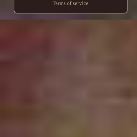
Terms of service