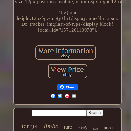
size:12px;position:absolute;bottom:8px;right:12px}.
Title{min-
height:12px}p:empty+hr{display:none}hr+span.
Dc_tracker_img:last-of-type{display:block}
[data-lid="157126110978"].
Share
target
limbs
rare
super
grizzly
take