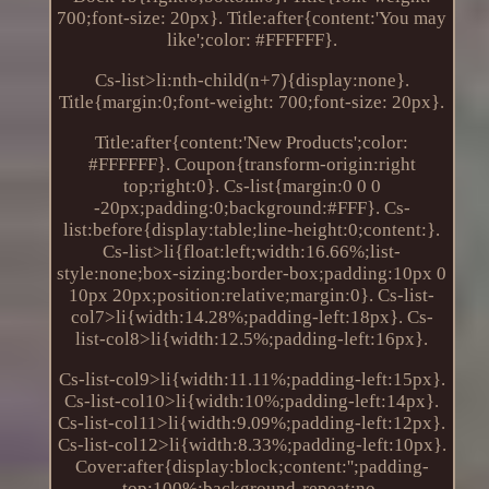
700;font-size: 20px}. Title:after{content:'You may
like';color: #FFFFFF}.
Cs-list>li:nth-child(n+7){display:none}.
Title{margin:0;font-weight: 700;font-size: 20px}.
Title:after{content:'New Products';color:
#FFFFFF}. Coupon{transform-origin:right
top;right:0}. Cs-list{margin:0 0 0
-20px;padding:0;background:#FFF}. Cs-
list:before{display:table;line-height:0;content:}.
Cs-list>li{float:left;width:16.66%;list-
style:none;box-sizing:border-box;padding:10px 0
10px 20px;position:relative;margin:0}. Cs-list-
col7>li{width:14.28%;padding-left:18px}. Cs-
list-col8>li{width:12.5%;padding-left:16px}.
Cs-list-col9>li{width:11.11%;padding-left:15px}.
Cs-list-col10>li{width:10%;padding-left:14px}.
Cs-list-col11>li{width:9.09%;padding-left:12px}.
Cs-list-col12>li{width:8.33%;padding-left:10px}.
Cover:after{display:block;content:'';padding-
top:100%;background-repeat:no-