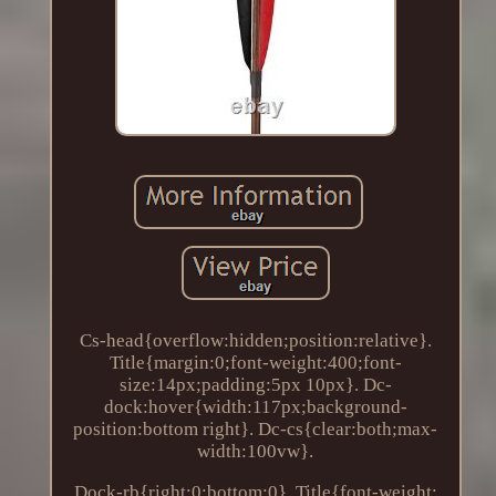
Cs-head{overflow:hidden;position:relative}.
Title{margin:0;font-weight:400;font-
size:14px;padding:5px 10px}. Dc-
dock:hover{width:117px;background-
position:bottom right}. Dc-cs{clear:both;max-
width:100vw}.
Dock-rb{right:0;bottom:0}. Title{font-weight: