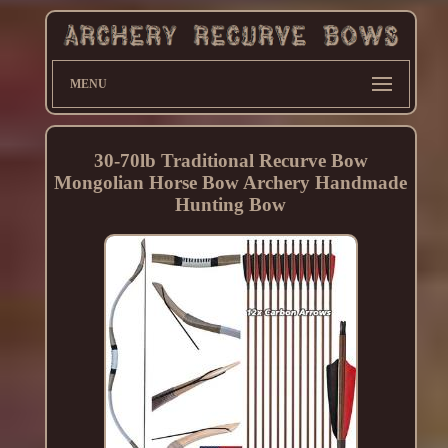
MENU
30-70lb Traditional Recurve Bow
Mongolian Horse Bow Archery Handmade
Hunting Bow