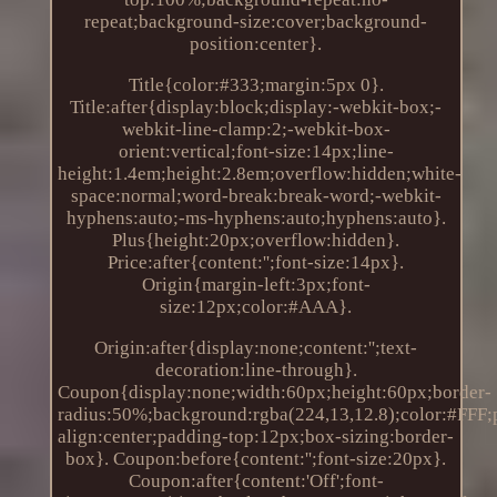
repeat;background-size:cover;background-
position:center}.
Title{color:#333;margin:5px 0}.
Title:after{display:block;display:-webkit-box;-
webkit-line-clamp:2;-webkit-box-
orient:vertical;font-size:14px;line-
height:1.4em;height:2.8em;overflow:hidden;white-
space:normal;word-break:break-word;-webkit-
hyphens:auto;-ms-hyphens:auto;hyphens:auto}.
Plus{height:20px;overflow:hidden}.
Price:after{content:'';font-size:14px}.
Origin{margin-left:3px;font-
size:12px;color:#AAA}.
Origin:after{display:none;content:'';text-
decoration:line-through}.
Coupon{display:none;width:60px;height:60px;border-
radius:50%;background:rgba(224,13,12.8);color:#FFF;po
align:center;padding-top:12px;box-sizing:border-
box}. Coupon:before{content:'';font-size:20px}.
Coupon:after{content:'Off';font-