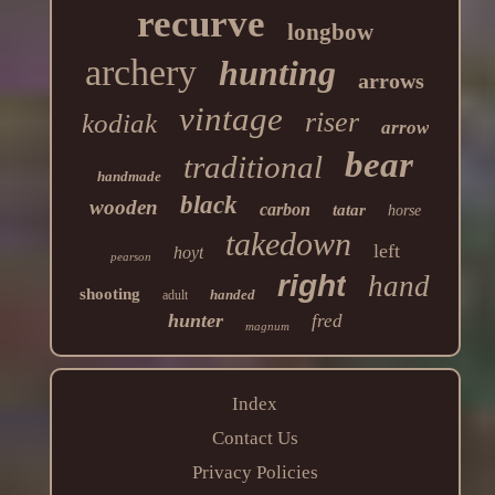
recurve
longbow
archery
hunting
arrows
vintage
riser
kodiak
arrow
bear
traditional
handmade
black
wooden
carbon
tatar
horse
takedown
left
hoyt
pearson
right
hand
shooting
handed
adult
hunter
fred
magnum
Index
Contact Us
Privacy Policies