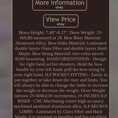
Brace Height: 7.48"-8.27". Draw Weight: 25-
60LBS measured at 28. Bow Riser Material:
Aluminum Alloy. Bow limbs Material: Laminated
double layers Glass Fiber and double layers Hard
Maple. Bow String Material: two-color mixed
8190 bowstring. HAND ORIENTATION - Design
for right hand archer shooters. Hold the bow
handle by your left hand, pull the bow string by
your right hand. ILF POCKET FITTING - Easily to
put together or take down the riser and limbs. You
will always be able to change the limbs to increase
the weight or decrease the weight. Draw Weight
options 25-60lbs(5# increments). 19 INCHES ILF
RISER - CNC Machining center high accuracy
machined anodized aluminium alloy. ILF RECRVE
LIMBS - Laminated by Glass Fiber and Hard
Maple, it is resistant to bending and has excellent