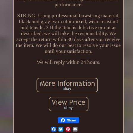
performance.
STRING- Using professional bowstring material,
black and gray two-color mixed, wear-resistant
and tensile. 3 If the item is defective or not as
described, we will take the responsibility. We
accept the return within 30 days after you receive
the item. We will do our best to resolve your issue
until your satisfaction.
We will reply within 24 hours.
Share