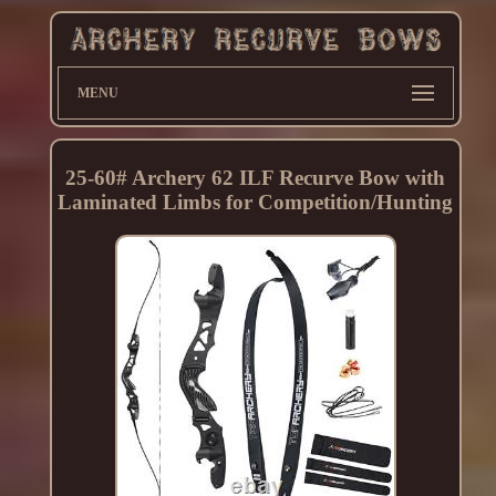
MENU
25-60# Archery 62 ILF Recurve Bow with
Laminated Limbs for Competition/Hunting