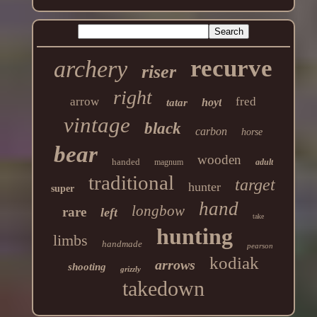
recurve
archery
riser
right
arrow
fred
hoyt
tatar
vintage
black
carbon
horse
bear
wooden
handed
magnum
adult
traditional
target
hunter
super
hand
longbow
rare
left
take
hunting
limbs
handmade
pearson
kodiak
arrows
shooting
grizzly
takedown