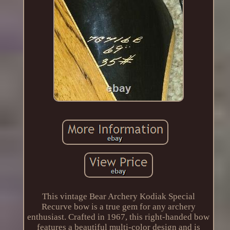
This vintage Bear Archery Kodiak Special
Recurve bow is a true gem for any archery
enthusiast. Crafted in 1967, this right-handed bow
features a beautiful multi-color design and is