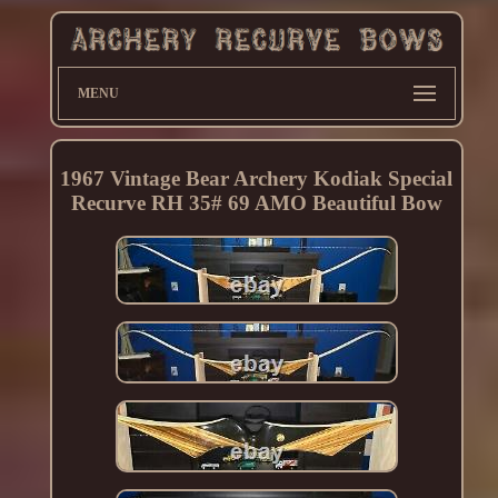
MENU
1967 Vintage Bear Archery Kodiak Special
Recurve RH 35# 69 AMO Beautiful Bow