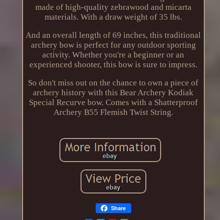
made of high-quality zebrawood and micarta
materials. With a draw weight of 35 lbs.
And an overall length of 69 inches, this traditional
archery bow is perfect for any outdoor sporting
activity. Whether you're a beginner or an
experienced shooter, this bow is sure to impress.
So don't miss out on the chance to own a piece of
archery history with this Bear Archery Kodiak
Special Recurve bow. Comes with a Shatterproof
Archery B55 Flemish Twist String.
Share