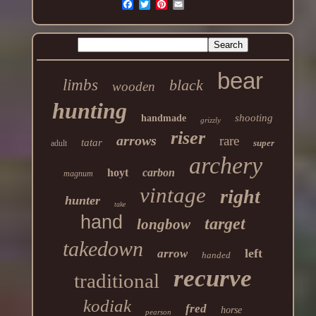
bear
limbs
black
wooden
hunting
shooting
handmade
grizzly
riser
arrows
rare
tatar
super
adult
archery
hoyt
carbon
magnum
vintage
right
hunter
take
hand
target
longbow
takedown
left
arrow
handed
recurve
traditional
kodiak
fred
horse
pearson