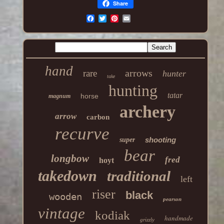
Share
hand
arrows
rare
hunter
take
hunting
tatar
horse
magnum
archery
arrow
carbon
recurve
shooting
super
bear
longbow
fred
hoyt
takedown
traditional
left
riser
black
wooden
pearson
vintage
kodiak
handmade
grizzly