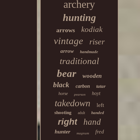
archery
hunting
kodiak
arrows
vintage
riser
arrow
handmade
traditional
bear
wooden
black
carbon
tatar
hoyt
horse
pearson
takedown
left
shooting
handed
adult
right
hand
hunter
fred
magnum