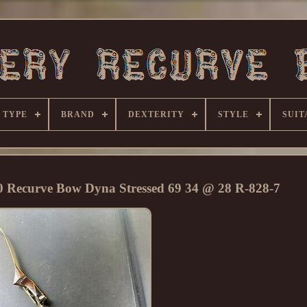
 TYPE
BRAND
DEXTERITY
STYLE
SUIT
00 Recurve Bow Dyna Stressed 69 34 @ 28 R-828-7