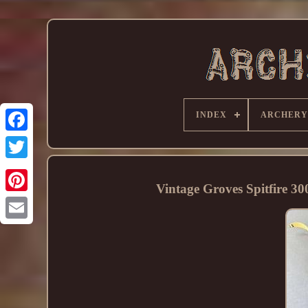
INDEX
ARCHERY
Vintage Groves Spitfire 3