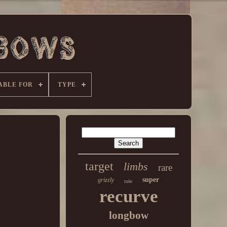
ABLE FOR
TYPE
target
limbs
rare
super
grizzly
take
recurve
longbow