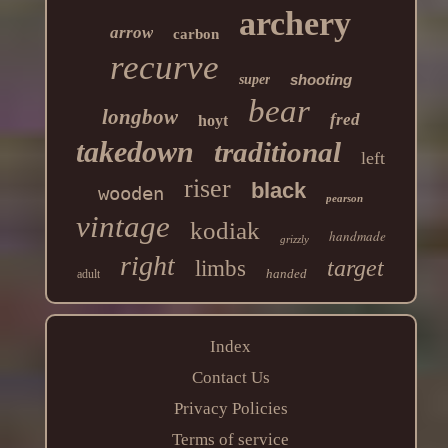
archery
arrow
carbon
recurve
shooting
super
bear
longbow
fred
hoyt
takedown
traditional
left
riser
black
wooden
pearson
vintage
kodiak
handmade
grizzly
right
target
limbs
handed
adult
Index
Contact Us
Privacy Policies
Terms of service