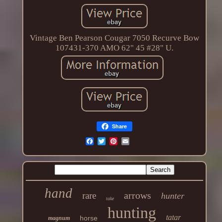
Vintage Ben Pearson Cougar 7050 Recurve Bow
107431-370 AMO 62" 45 #28" U.
Share
hand
arrows
rare
hunter
take
hunting
tatar
horse
magnum