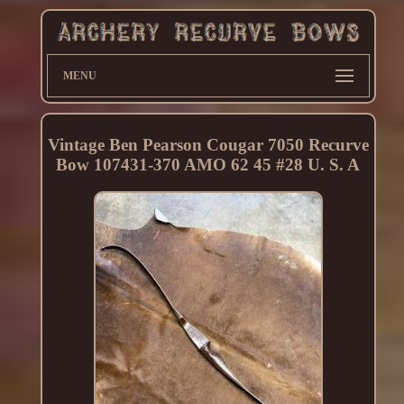
MENU
Vintage Ben Pearson Cougar 7050 Recurve
Bow 107431-370 AMO 62 45 #28 U. S. A