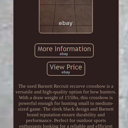
The used Barnett Recruit recurve crossbow is a
versatile and high-quality option for bow hunters.
With a draw weight of 155lbs, this crossbow is
powerful enough for hunting small to medium-
sized game. The sleek black design and Barnett
brand reputation ensure durability and
performance. Perfect for outdoor sports
enthusiasts looking for a reliable and efficient