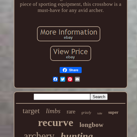
piece of sporting equipment, this crossbow is a
must-have for any avid archer.
Share
target
limbs
rare
super
grizzly
take
recurve
longbow
archery
hunting