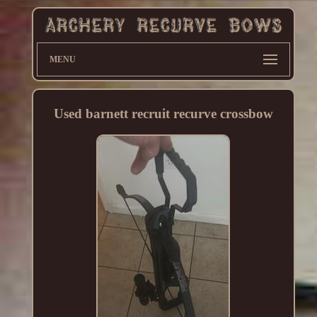
MENU
Used barnett recruit recurve crossbow