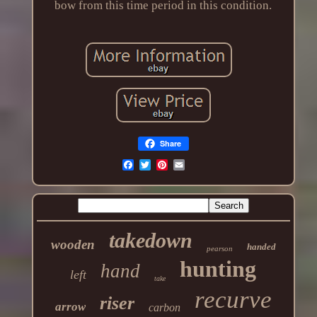
bow from this time period in this condition.
Share
takedown
wooden
handed
pearson
hunting
hand
left
take
recurve
riser
arrow
carbon