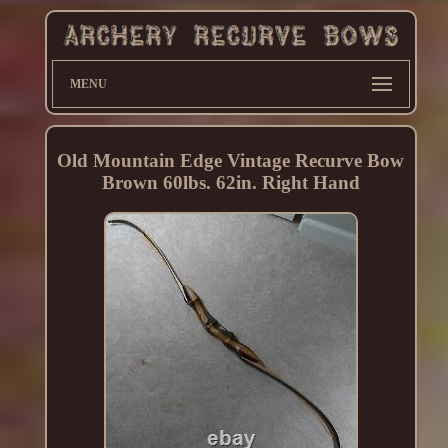
MENU
Old Mountain Edge Vintage Recurve Bow
Brown 60lbs. 62in. Right Hand