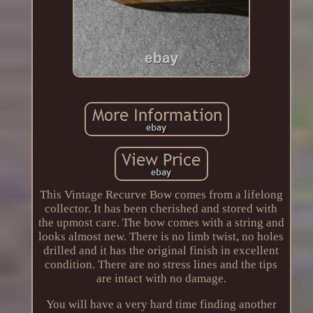
This Vintage Recurve Bow comes from a lifelong
collector. It has been cherished and stored with
the upmost care. The bow comes with a string and
looks almost new. There is no limb twist, no holes
drilled and it has the original finish in excellent
condition. There are no stress lines and the tips
are intact with no damage.
You will have a very hard time finding another