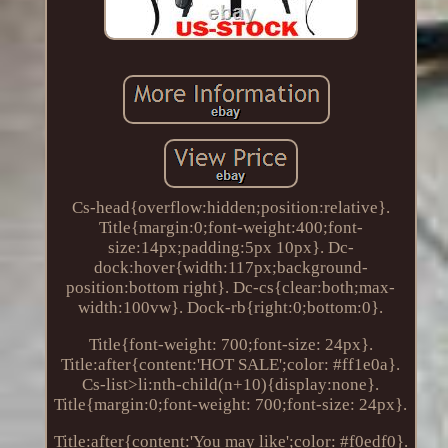
Cs-head{overflow:hidden;position:relative}.
Title{margin:0;font-weight:400;font-
size:14px;padding:5px 10px}. Dc-
dock:hover{width:117px;background-
position:bottom right}. Dc-cs{clear:both;max-
width:100vw}. Dock-rb{right:0;bottom:0}.
Title{font-weight: 700;font-size: 24px}.
Title:after{content:'HOT SALE';color: #ff1e0a}.
Cs-list>li:nth-child(n+10){display:none}.
Title{margin:0;font-weight: 700;font-size: 24px}.
Title:after{content:'You may like';color: #f0edf0}.