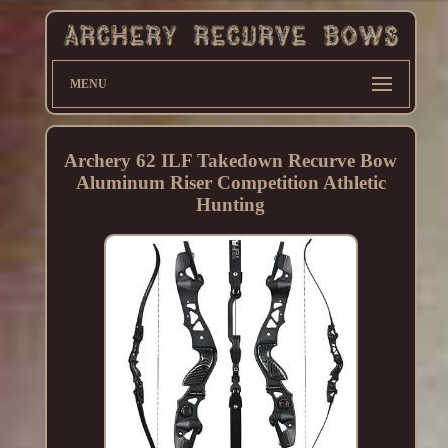
MENU
Archery 62 ILF Takedown Recurve Bow
Aluminum Riser Competition Athletic
Hunting