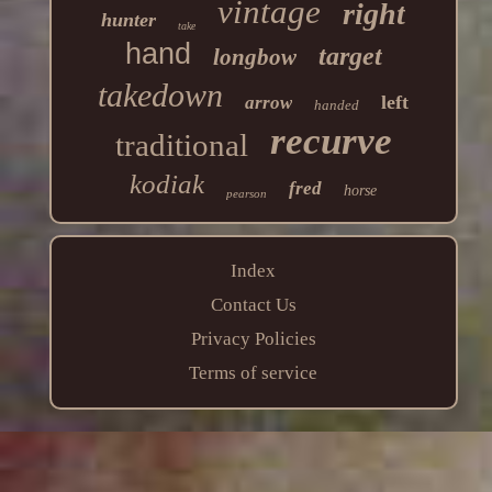
vintage
right
hunter
take
hand
target
longbow
takedown
left
arrow
handed
recurve
traditional
kodiak
fred
horse
pearson
Index
Contact Us
Privacy Policies
Terms of service