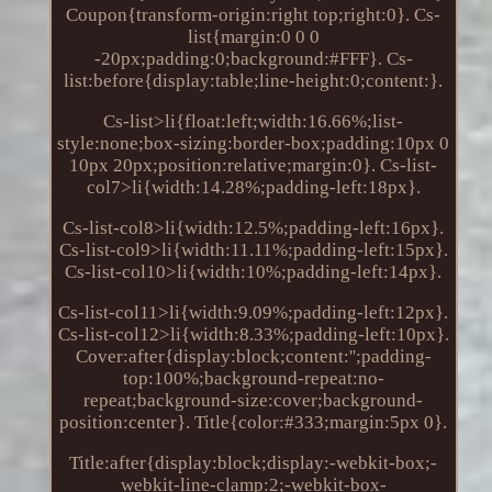
Coupon{transform-origin:right top;right:0}. Cs-
list{margin:0 0 0
-20px;padding:0;background:#FFF}. Cs-
list:before{display:table;line-height:0;content:}.
Cs-list>li{float:left;width:16.66%;list-
style:none;box-sizing:border-box;padding:10px 0
10px 20px;position:relative;margin:0}. Cs-list-
col7>li{width:14.28%;padding-left:18px}.
Cs-list-col8>li{width:12.5%;padding-left:16px}.
Cs-list-col9>li{width:11.11%;padding-left:15px}.
Cs-list-col10>li{width:10%;padding-left:14px}.
Cs-list-col11>li{width:9.09%;padding-left:12px}.
Cs-list-col12>li{width:8.33%;padding-left:10px}.
Cover:after{display:block;content:'';padding-
top:100%;background-repeat:no-
repeat;background-size:cover;background-
position:center}. Title{color:#333;margin:5px 0}.
Title:after{display:block;display:-webkit-box;-
webkit-line-clamp:2;-webkit-box-