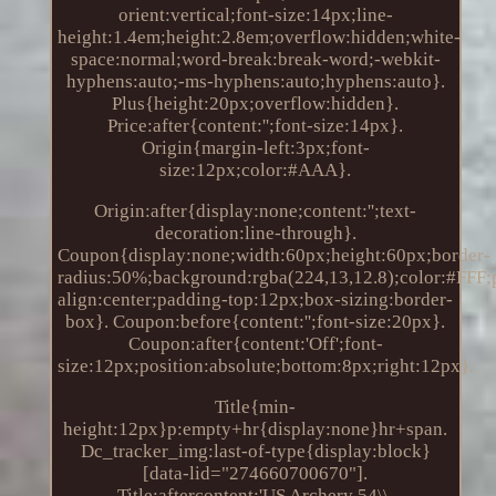
orient:vertical;font-size:14px;line-
height:1.4em;height:2.8em;overflow:hidden;white-
space:normal;word-break:break-word;-webkit-
hyphens:auto;-ms-hyphens:auto;hyphens:auto}.
Plus{height:20px;overflow:hidden}.
Price:after{content:'';font-size:14px}.
Origin{margin-left:3px;font-
size:12px;color:#AAA}.
Origin:after{display:none;content:'';text-
decoration:line-through}.
Coupon{display:none;width:60px;height:60px;border-
radius:50%;background:rgba(224,13,12.8);color:#FFF;po
align:center;padding-top:12px;box-sizing:border-
box}. Coupon:before{content:'';font-size:20px}.
Coupon:after{content:'Off';font-
size:12px;position:absolute;bottom:8px;right:12px}.
Title{min-
height:12px}p:empty+hr{display:none}hr+span.
Dc_tracker_img:last-of-type{display:block}
[data-lid="274660700670"].
Title:aftercontent:'US Archery 54\\.