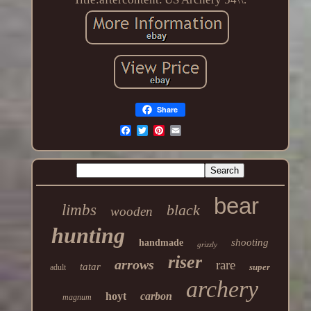
Share
bear
limbs
black
wooden
hunting
shooting
handmade
grizzly
riser
arrows
rare
tatar
super
adult
archery
hoyt
carbon
magnum