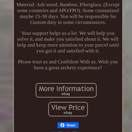
Material: Ash wood, Bamboo, Fiberglass. (Except
some countries and APO/FPO). Some customized
maybe 15-30 days. You will be responsible for
Custom duty in some circumstances.
Your support helps us a lot. We will help you
solve it, and make you satisfied about it. We will
help and keep more attention to your parcel until
you got it and satisfied with it.
Please trust us and Confident With us. Wish you
have a great archery experience!
Share