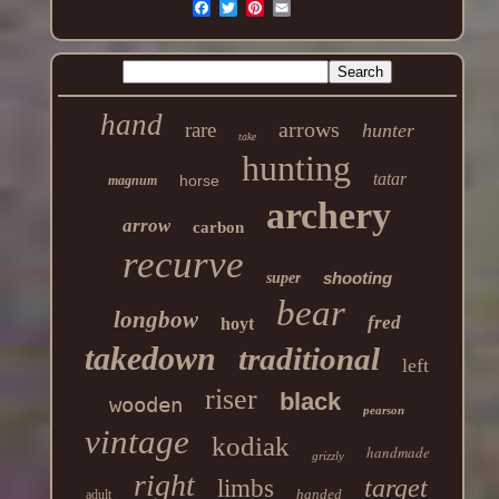
hand
arrows
rare
hunter
take
hunting
tatar
horse
magnum
archery
arrow
carbon
recurve
shooting
super
bear
longbow
fred
hoyt
takedown
traditional
left
riser
black
wooden
pearson
vintage
kodiak
handmade
grizzly
right
target
limbs
handed
adult