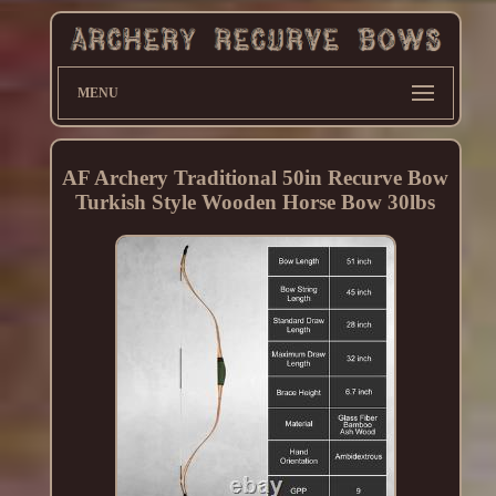
MENU
AF Archery Traditional 50in Recurve Bow
Turkish Style Wooden Horse Bow 30lbs