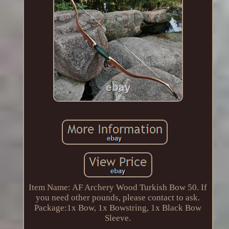
Item Name: AF Archery Wood Turkish Bow 50. If
you need other pounds, please contact to ask.
Package:1x Bow, 1x Bowstring, 1x Black Bow
Sleeve.