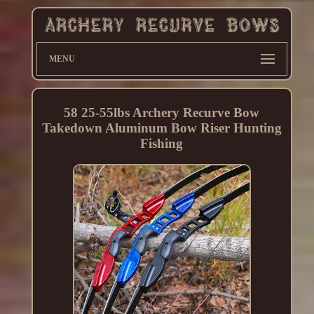
MENU
58 25-55lbs Archery Recurve Bow
Takedown Aluminum Bow Riser Hunting
Fishing