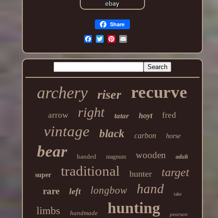
Share
recurve
archery
riser
right
arrow
fred
hoyt
tatar
vintage
black
carbon
horse
bear
wooden
handed
magnum
adult
traditional
target
hunter
super
hand
longbow
rare
left
take
hunting
limbs
handmade
pearson