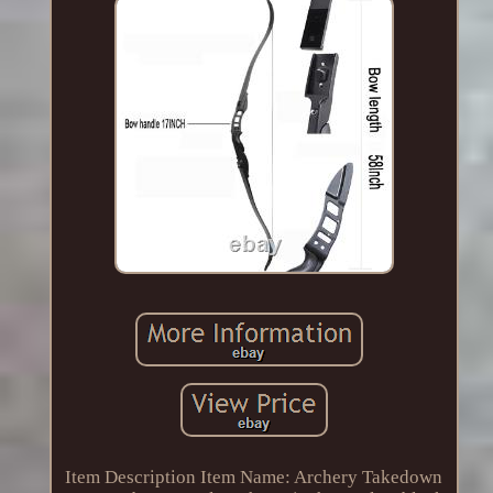
Item Description Item Name: Archery Takedown