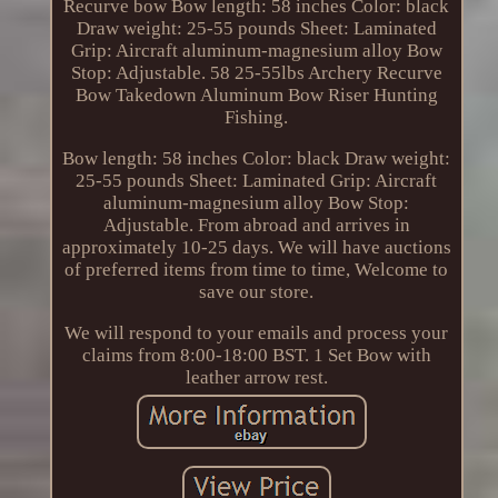
Recurve bow Bow length: 58 inches Color: black
Draw weight: 25-55 pounds Sheet: Laminated
Grip: Aircraft aluminum-magnesium alloy Bow
Stop: Adjustable. 58 25-55lbs Archery Recurve
Bow Takedown Aluminum Bow Riser Hunting
Fishing.
Bow length: 58 inches Color: black Draw weight:
25-55 pounds Sheet: Laminated Grip: Aircraft
aluminum-magnesium alloy Bow Stop:
Adjustable. From abroad and arrives in
approximately 10-25 days. We will have auctions
of preferred items from time to time, Welcome to
save our store.
We will respond to your emails and process your
claims from 8:00-18:00 BST. 1 Set Bow with
leather arrow rest.