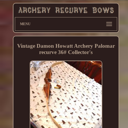
MENU
Vintage Damon Howatt Archery Palomar
recurve 36# Collector's