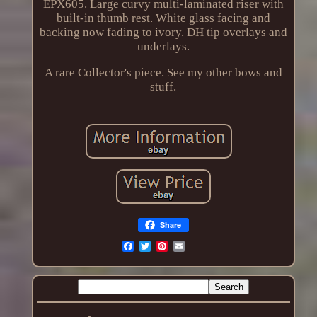
EPX605. Large curvy multi-laminated riser with
built-in thumb rest. White glass facing and
backing now fading to ivory. DH tip overlays and
underlays.
A rare Collector's piece. See my other bows and
stuff.
Share