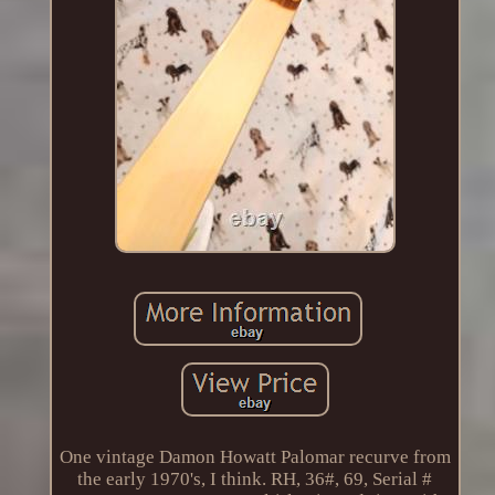
One vintage Damon Howatt Palomar recurve from
the early 1970's, I think. RH, 36#, 69, Serial #