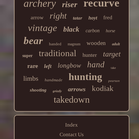
recurve
archery
riser
right
arrow
fred
hoyt
tatar
vintage
black
carbon
horse
bear
wooden
handed
magnum
adult
traditional
target
hunter
super
hand
longbow
rare
left
take
hunting
limbs
handmade
pearson
kodiak
arrows
shooting
grizzly
takedown
Index
Contact Us