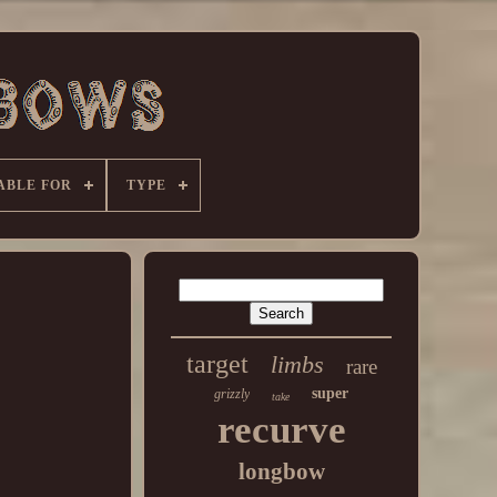
ABLE FOR
TYPE
target
limbs
rare
super
grizzly
take
recurve
longbow