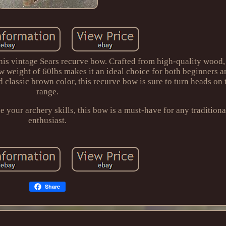
 this vintage Sears recurve bow. Crafted from high-quality wood,
aw weight of 60lbs makes it an ideal choice for both beginners 
d classic brown color, this recurve bow is sure to turn heads on
range.
 your archery skills, this bow is a must-have for any traditiona
enthusiast.
Share