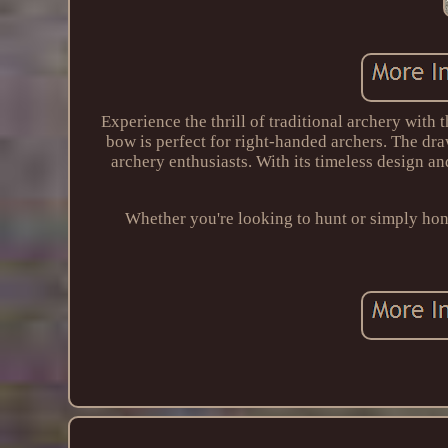
Experience the thrill of traditional archery with
bow is perfect for right-handed archers. The dr
archery enthusiasts. With its timeless design an
Whether you're looking to hunt or simply hone