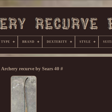
 TYPE
BRAND
DEXTERITY
STYLE
SUIT
 Archery recurve by Sears 40 #