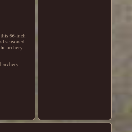
 this 66-inch
and seasoned
 the archery
l archery