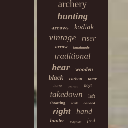
archery
hunting
kodiak
arrows
vintage
riser
arrow
handmade
traditional
bear
wooden
black
carbon
tatar
hoyt
horse
pearson
takedown
left
shooting
handed
adult
right
hand
hunter
fred
magnum