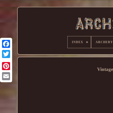
INDEX
ARCHERY
Vintage