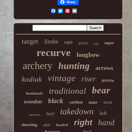
Share
target
limbs
rare
super
grizzly
take
recurve
longbow
archery
hunting
arrows
vintage
riser
kodiak
arrow
bear
traditional
handmade
black
wooden
carbon
tatar
horse
takedown
left
hoyt
pearson
right
hand
shooting
handed
adult
hunter
fred