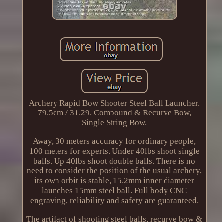
Archery Rapid Bow Shooter Steel Ball Launcher.
79.5cm / 31.29. Compound & Recurve Bow,
Single String Bow.
Away, 30 meters accuracy for ordinary people,
100 meters for experts. Under 40lbs shoot single
balls. Up 40lbs shoot double balls. There is no
need to consider the position of the usual archery,
its own orbit is stable, 15.2mm inner diameter
launches 15mm steel ball. Full body CNC
engraving, reliability and safety are guaranteed.
The artifact of shooting steel balls, recurve bow &