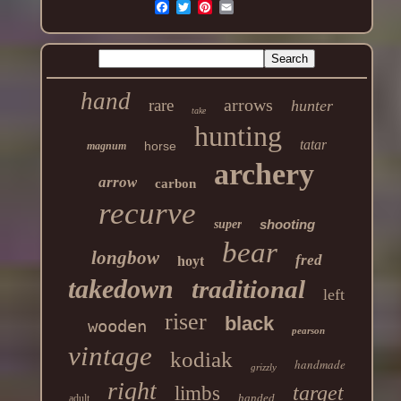
hand
arrows
rare
hunter
take
hunting
tatar
horse
magnum
archery
arrow
carbon
recurve
shooting
super
bear
longbow
fred
hoyt
takedown
traditional
left
riser
black
wooden
pearson
vintage
kodiak
handmade
grizzly
right
target
limbs
handed
adult