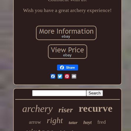
Wish you have a great archery experience!
Share
recurve
archery
riser
right
arrow
fred
hoyt
tatar