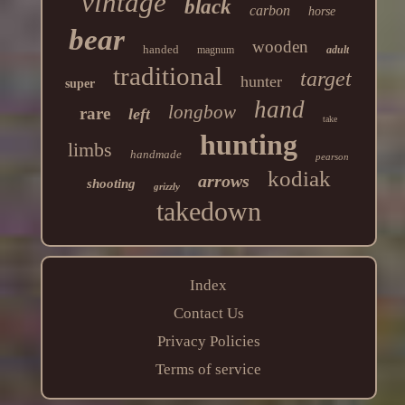
vintage
black
carbon
horse
bear
wooden
handed
magnum
adult
traditional
target
hunter
super
hand
longbow
rare
left
take
hunting
limbs
handmade
pearson
kodiak
arrows
shooting
grizzly
takedown
Index
Contact Us
Privacy Policies
Terms of service