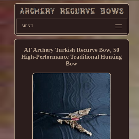
MENU
AF Archery Turkish Recurve Bow, 50
High-Performance Traditional Hunting
Bow