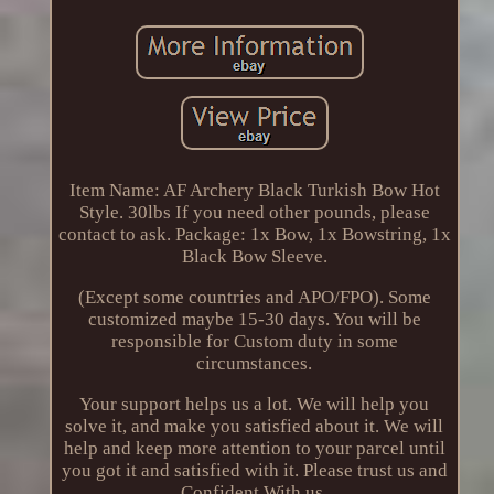
Item Name: AF Archery Black Turkish Bow Hot
Style. 30lbs If you need other pounds, please
contact to ask. Package: 1x Bow, 1x Bowstring, 1x
Black Bow Sleeve.
(Except some countries and APO/FPO). Some
customized maybe 15-30 days. You will be
responsible for Custom duty in some
circumstances.
Your support helps us a lot. We will help you
solve it, and make you satisfied about it. We will
help and keep more attention to your parcel until
you got it and satisfied with it. Please trust us and
Confident With us.