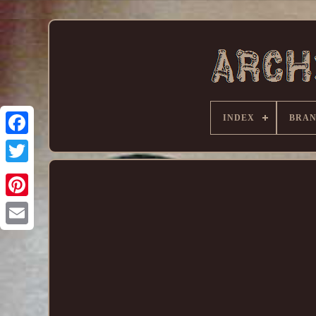
INDEX
BRA