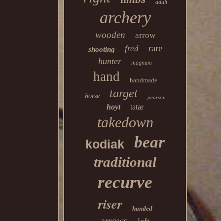
adult
archery
wooden
arrow
rare
fred
shooting
hunter
magnum
hand
handmade
target
horse
pearson
hoyt
tatar
takedown
bear
kodiak
traditional
recurve
riser
handed
arrows