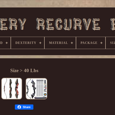
ND
DEXTERITY
MATERIAL
PACKAGE
SI
Size > 40 Lbs
Share