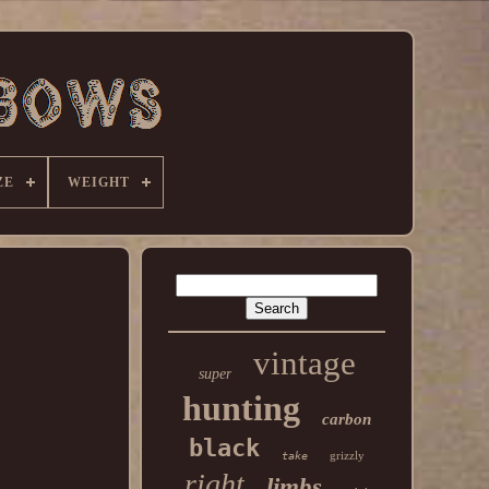
ZE
WEIGHT
vintage
super
hunting
carbon
black
grizzly
take
right
limbs